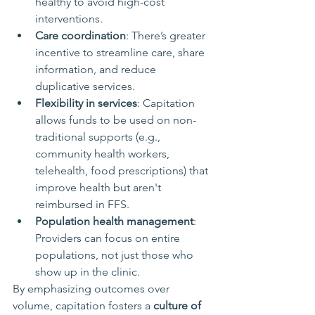
healthy to avoid high-cost 
interventions.
Care coordination
: There’s greater 
incentive to streamline care, share 
information, and reduce 
duplicative services.
Flexibility in services
: Capitation 
allows funds to be used on non-
traditional supports (e.g., 
community health workers, 
telehealth, food prescriptions) that 
improve health but aren't 
reimbursed in FFS.
Population health management
: 
Providers can focus on entire 
populations, not just those who 
show up in the clinic.
By emphasizing outcomes over 
volume, capitation fosters a 
culture of 