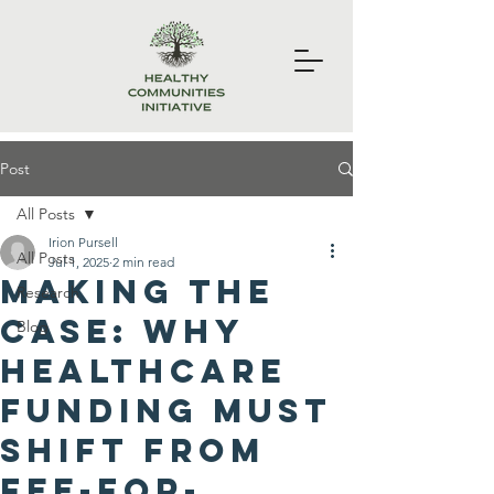
Post
All Posts
Irion Pursell
All Posts
Jul 1, 2025
2 min read
Making the
Research
Case: Why
Blog
Healthcare
Funding Must
Shift from
Fee-for-