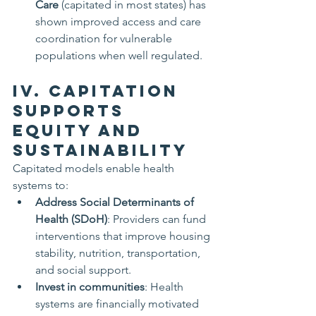
Care
 (capitated in most states) has 
shown improved access and care 
coordination for vulnerable 
populations when well regulated.
IV. Capitation 
Supports 
Equity and 
Sustainability
Capitated models enable health 
systems to:
Address Social Determinants of 
Health (SDoH)
: Providers can fund 
interventions that improve housing 
stability, nutrition, transportation, 
and social support.
Invest in communities
: Health 
systems are financially motivated 