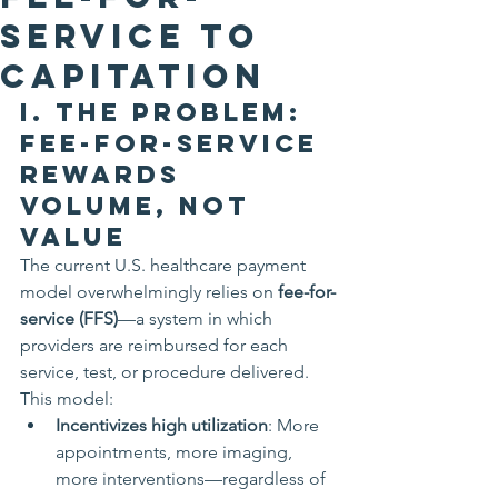
Service to
Capitation
I. The Problem: 
Fee-for-Service 
Rewards 
Volume, Not 
Value
The current U.S. healthcare payment 
model overwhelmingly relies on 
fee-for-
service (FFS)
—a system in which 
providers are reimbursed for each 
service, test, or procedure delivered. 
This model:
Incentivizes high utilization
: More 
appointments, more imaging, 
more interventions—regardless of 