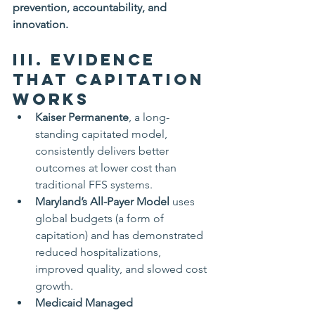
prevention, accountability, and 
innovation.
III. Evidence 
That Capitation 
Works
Kaiser Permanente
, a long-
standing capitated model, 
consistently delivers better 
outcomes at lower cost than 
traditional FFS systems.
Maryland’s All-Payer Model
 uses 
global budgets (a form of 
capitation) and has demonstrated 
reduced hospitalizations, 
improved quality, and slowed cost 
growth.
Medicaid Managed 