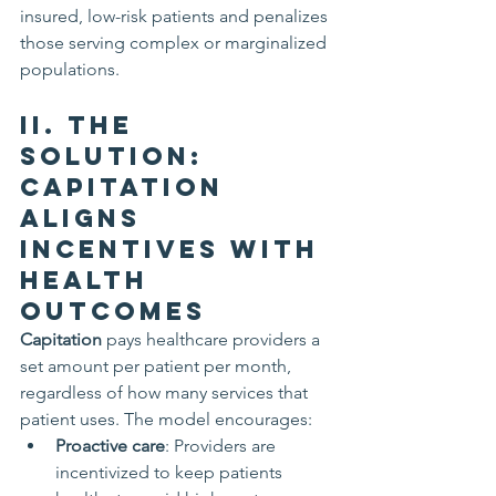
insured, low-risk patients and penalizes 
those serving complex or marginalized 
populations.
II. The 
Solution: 
Capitation 
Aligns 
Incentives with 
Health 
Outcomes
Capitation
 pays healthcare providers a 
set amount per patient per month, 
regardless of how many services that 
patient uses. The model encourages:
Proactive care
: Providers are 
incentivized to keep patients 