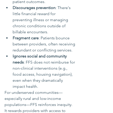
patient outcomes.
Discourages prevention
: There's 
little financial reward for 
preventing illness or managing 
chronic conditions outside of 
billable encounters.
Fragment care
: Patients bounce 
between providers, often receiving 
redundant or conflicting services.
Ignores social and community 
needs
: FFS does not reimburse for 
non-clinical interventions (e.g., 
food access, housing navigation), 
even when they dramatically 
impact health.
For underserved communities—
especially rural and low-income 
populations—FFS reinforces inequity. 
It rewards providers with access to 