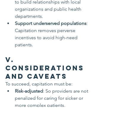
to build relationships with local 
organizations and public health 
departments.
Support underserved populations
: 
Capitation removes perverse 
incentives to avoid high-need 
patients.
V. 
Considerations 
and Caveats
To succeed, capitation must be:
Risk-adjusted
: So providers are not 
penalized for caring for sicker or 
more complex patients.
Paired with quality metrics
: To 
avoid under-treatment or patient 
neglect.